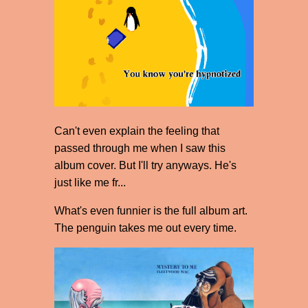
Can't even explain the feeling that
passed through me when I saw this
album cover. But I'll try anyways. He's
just like me fr...
What's even funnier is the full album art.
The penguin takes me out every time.