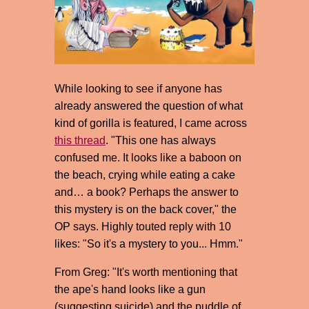
While looking to see if anyone has
already answered the question of what
kind of gorilla is featured, I came across
this thread
. "This one has always
confused me. It looks like a baboon on
the beach, crying while eating a cake
and… a book? Perhaps the answer to
this mystery is on the back cover," the
OP says. Highly touted reply with 10
likes: "So it's a mystery to you... Hmm."
From Greg: "It's worth mentioning that
the ape's hand looks like a gun
(suggesting suicide) and the puddle of