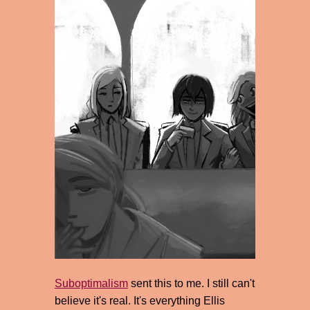
Suboptimalism
sent this to me. I still can't
believe it's real. It's everything Ellis