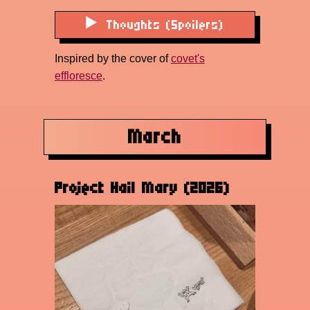
Thoughts (Spoilers)
Inspired by the cover of
covet's
effloresce
.
March
Project Hail Mary (2026)