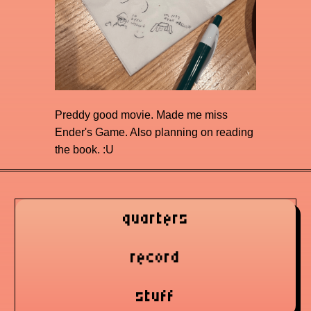
Preddy good movie. Made me miss
Ender's Game. Also planning on reading
the book. :U
quarters
record
stuff