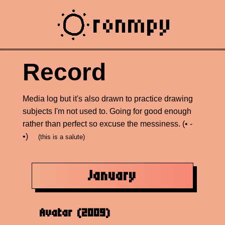
ronmpy
Record
Media log but it's also drawn to practice drawing
subjects I'm not used to. Going for good enough
rather than perfect so excuse the messiness. (• -
•)ゝ
(this is a salute)
January
Avatar (2009)