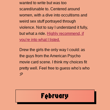
wanted to write but was too
scared/unable to. Centered around
women, with a dive into occultisms and
weird sex stuff portrayed through
violence. Not to say I understand it fully,
but what a ride.
Highly recommend, if
you're into what I listed.
Drew the girls the only way I could: as
the guys from the American Psycho
movie card scene. I think my choices fit
pretty well. Feel free to guess who's who
:P
February