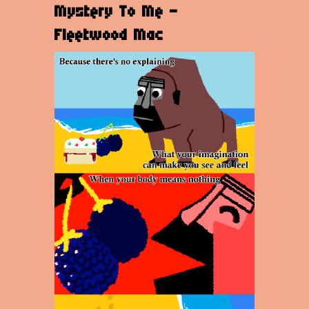
Mystery To Me -
Fleetwood Mac