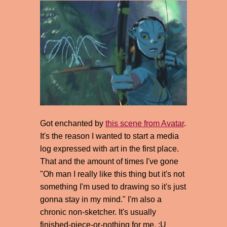
Got enchanted by
this scene from Avatar
.
It's the reason I wanted to start a media
log expressed with art in the first place.
That and the amount of times I've gone
"Oh man I really like this thing but it's not
something I'm used to drawing so it's just
gonna stay in my mind." I'm also a
chronic non-sketcher. It's usually
finished-piece-or-nothing for me. :U