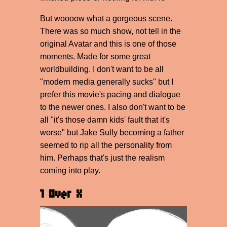
But woooow what a gorgeous scene.
There was so much show, not tell in the
original Avatar and this is one of those
moments. Made for some great
worldbuilding. I don't want to be all
"modern media generally sucks" but I
prefer this movie's pacing and dialogue
to the newer ones. I also don't want to be
all "it's those damn kids' fault that it's
worse" but Jake Sully becoming a father
seemed to rip all the personality from
him. Perhaps that's just the realism
coming into play.
1 Over X