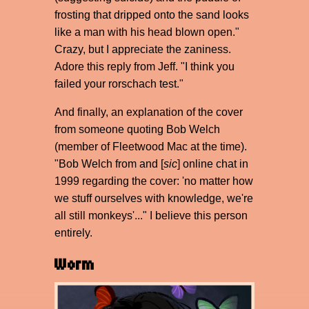
frosting that dripped onto the sand looks
like a man with his head blown open."
Crazy, but I appreciate the zaniness.
Adore this reply from Jeff. "I think you
failed your rorschach test."
And finally, an explanation of the cover
from someone quoting Bob Welch
(member of Fleetwood Mac at the time).
"Bob Welch from and [
sic
] online chat in
1999 regarding the cover: 'no matter how
we stuff ourselves with knowledge, we're
all still monkeys'..." I believe this person
entirely.
Worm