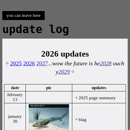
you can leave here
update log
2026 updates
￮
2025
2026
2027
...wow
the future is he
2028
ouch
y
2029
￮
date
pic
updates
february
+ 2025 page summary
13
january
+ blag
30