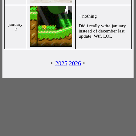
+ nothing
january
Did i really write january
2
instead of december last
update. Wtf, LOL
￮
2025
2026
￮