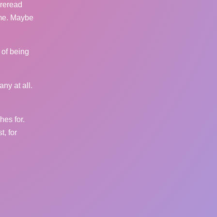
 reread
 me. Maybe
 of being
any at all.
hes for.
, for