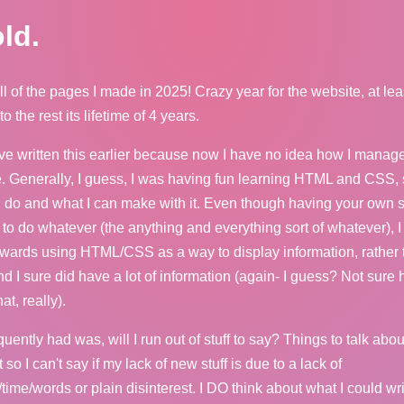
ld.
ll of the pages I made in 2025! Crazy year for the website, at lea
 the rest its lifetime of 4 years.
e written this earlier because now I have no idea how I manag
se. Generally, I guess, I was having fun learning HTML and CSS,
n do and what I can make with it. Even though having your own 
e to do whatever (the anything and everything sort of whatever), I
owards using HTML/CSS as a way to display information, rather 
nd I sure did have a lot of information (again- I guess? Not sure
t, really).
equently had was, will I run out of stuff to say? Things to talk abou
 so I can't say if my lack of new stuff is due to a lack of
/time/words or plain disinterest. I DO think about what I could wr