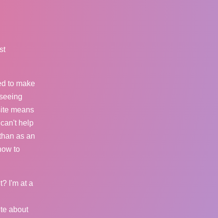
st
ed to make
 seeing
site means
 can't help
than as an
 how to
t? I'm at a
ite about