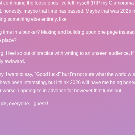
st continuing the loose ends I've left myself (RIP my Glamorama
t, honestly, maybe that time has passed. Maybe that was 2025
ing something else entirely, like
g time in a bunker? Making and building upon one page instead
he place?
g. I feel so out of practice with writing to an unseen audience, if 
ibly awkward.
ry. I want to say, "Good luck!" but I'm not sure what the world wis
ave been interesting, but I think 2026 will have me being honest
or worse. I apologize in advance for however that turns out.
uck, everyone. I guess!