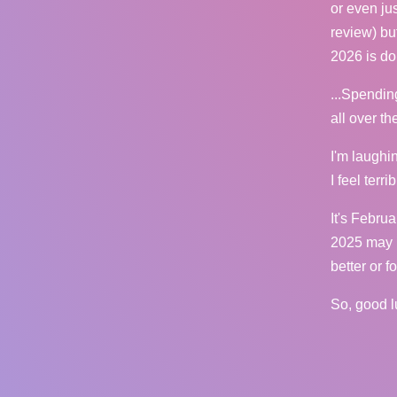
or even ju
review) bu
2026 is do
...Spendin
all over t
I'm laughin
I feel terr
It's Februa
2025 may h
better or f
So, good l