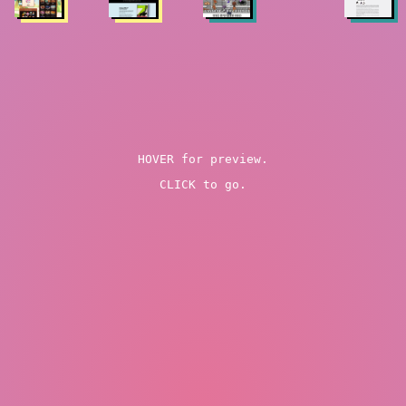
HOVER for preview.
CLICK to go.