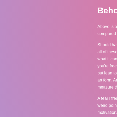
Beho
Above is a
compared to
Should hav
all of the
what it ca
you're fre
but lean t
art form. A
measure tha
A fear I fr
weird point
motivation